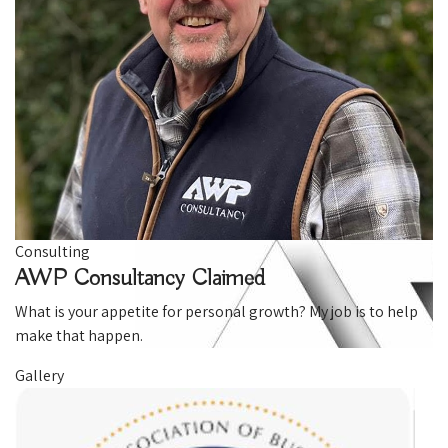
Consulting
AWP Consultancy
Claimed
What is your appetite for personal growth? My job is to help
make that happen.
Gallery