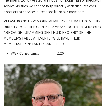
member's work. We also are not an ombudsman or mediator
service. As such we cannot help directly with disputes over
products or services purchased from our members.
PLEASE DO NOT SPAM OUR MEMBERS VIA EMAIL FROM THIS
DIRECTORY. OTHER CARLISLE AMBASSADOR MEMBERS WHO
ARE CAUGHT SPAMMING OFF THIS DIRECTORY OR THE
MEMBER’S TABLE AT EVENTS, WILL HAVE THEIR
MEMBERSHIP INSTANTLY CANCELLED.
AWP Consultancy
1120