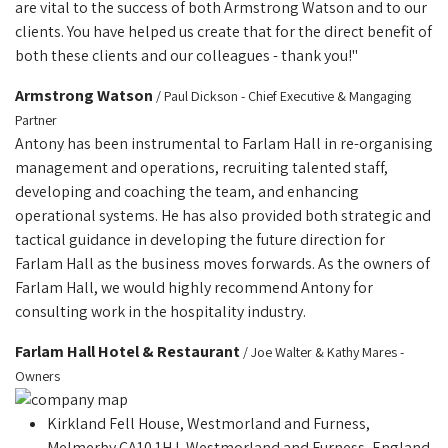
are vital to the success of both Armstrong Watson and to our
clients. You have helped us create that for the direct benefit of
both these clients and our colleagues - thank you!"
Armstrong Watson
/ Paul Dickson - Chief Executive & Mangaging
Partner
Antony has been instrumental to Farlam Hall in re-organising
management and operations, recruiting talented staff,
developing and coaching the team, and enhancing
operational systems. He has also provided both strategic and
tactical guidance in developing the future direction for
Farlam Hall as the business moves forwards. As the owners of
Farlam Hall, we would highly recommend Antony for
consulting work in the hospitality industry.
Farlam Hall Hotel & Restaurant
/ Joe Walter & Kathy Mares -
Owners
Kirkland Fell House, Westmorland and Furness,
Melmerby CA10 1HJ, Westmorland and Furness, England