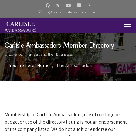
info@carlisleambassadors.co.uk
Carlisle Ambassadors Member Directory
Discover our members and their businesses
You are here:
Home
The Ambassadors
Membership of Carlisle Ambassadors', use of our logo or
badge, or use of the directory listing is not an endorsement
of the company listed. We do not audit or endorse our