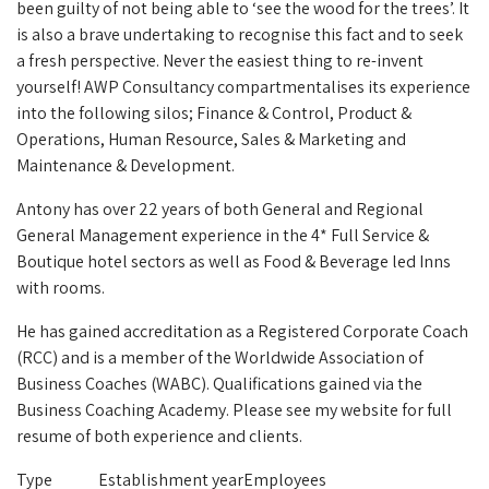
been guilty of not being able to ‘see the wood for the trees’.
It
is also a brave undertaking to recognise this fact and to seek
a fresh perspective. Never the easiest thing to re-invent
yourself!
AWP Consultancy compartmentalises its experience
into the following silos; Finance & Control, Product &
Operations, Human Resource, Sales & Marketing and
Maintenance & Development.
Antony has over 22 years of both General and Regional
General Management experience in the 4* Full Service &
Boutique hotel sectors as well as Food & Beverage led Inns
with rooms.
He has gained accreditation as a Registered Corporate Coach
(RCC) and is a member of the Worldwide Association of
Business Coaches (WABC). Qualifications gained via the
Business Coaching Academy. Please see my website for full
resume of both experience and clients.
Type
Establishment year
Employees