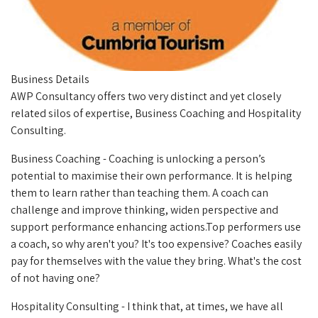
Business Details
AWP Consultancy offers two very distinct and yet closely
related silos of expertise, Business Coaching and Hospitality
Consulting.
Business Coaching - Coaching is unlocking a person’s
potential to maximise their own performance. It is helping
them to learn rather than teaching them. A coach can
challenge and improve thinking, widen perspective and
support performance enhancing actions.
Top performers use
a coach, so why aren't you? It's too expensive? Coaches easily
pay for themselves with the value they bring.
What's the cost
of not having one?
Hospitality Consulting -
I think that, at times, we have all