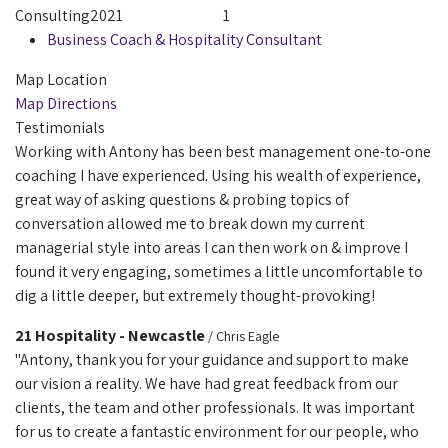
Consulting
2021
1
Business Coach & Hospitality Consultant
Map Location
Map Directions
Testimonials
Working with Antony has been best management one-to-one
coaching I have experienced. Using his wealth of experience,
great way of asking questions & probing topics of
conversation allowed me to break down my current
managerial style into areas I can then work on & improve I
found it very engaging, sometimes a little uncomfortable to
dig a little deeper, but extremely thought-provoking!
21 Hospitality - Newcastle
/ Chris Eagle
"Antony, thank you for your guidance and support to make
our vision a reality. We have had great feedback from our
clients, the team and other professionals. It was important
for us to create a fantastic environment for our people, who