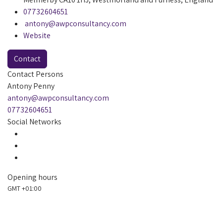
07732604651
antony@awpconsultancy.com
Website
Contact
Contact Persons
Antony Penny
antony@awpconsultancy.com
07732604651
Social Networks
Opening hours
GMT +01:00
Always open