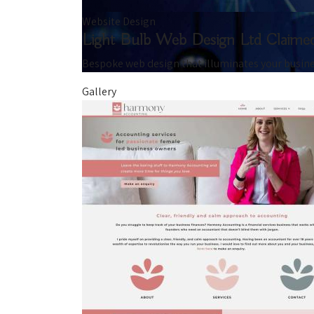
Website Design
Light Bulb Web Design Ltd
Claime
Bespoke web design that illuminates your busin
Gallery