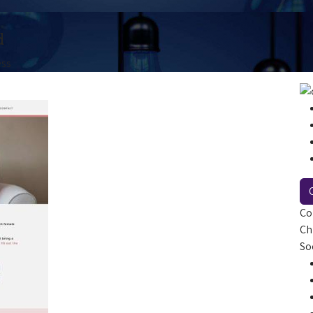
d
ess
Co
Ch
So