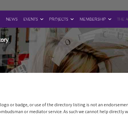
E
NEWS
EVENTS
PROJECTS
MEMBERSHIP
THE 
tory
logo or badge, or use of the directory listing is not an endorsemen
mbudsman or mediator service. As such we cannot help directly wi