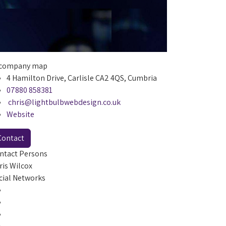
4 Hamilton Drive, Carlisle CA2 4QS, Cumbria
07880 858381
chris@lightbulbwebdesign.co.uk
Website
Contact
ntact Persons
ris Wilcox
cial Networks