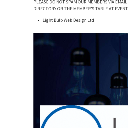
PLEASE DO NOT SPAM OUR MEMBERS VIA EMAIL
DIRECTORY OR THE MEMBER’S TABLE AT EVENTS
Light Bulb Web Design Ltd