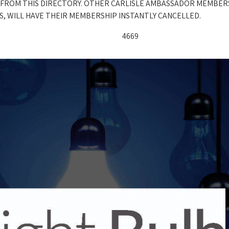
 FROM THIS DIRECTORY. OTHER CARLISLE AMBASSADOR MEMBER
, WILL HAVE THEIR MEMBERSHIP INSTANTLY CANCELLED.
4669