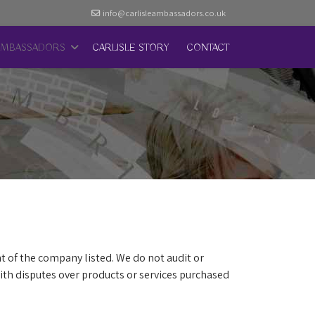
info@carlisleambassadors.co.uk
AMBASSADORS
CARLISLE STORY
CONTACT
t of the company listed. We do not audit or
th disputes over products or services purchased