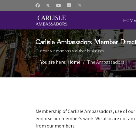
HOM
Carlisle Ambassadors Member Direc
Discover our members and their businesses
You are here:
Home
The Ambassadors
Membership of Carlisle Ambassadors', use of our 
endorse our member's work. We also are not an o
from our members.