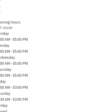
ening hours
T +01:00
nday
:00 AM
- 05:00 PM
esday
:00 AM
- 05:00 PM
dnesday
:00 AM
- 05:00 PM
ursday
:00 AM
- 05:00 PM
iday
:00 AM
- 03:00 PM
turday
:30 AM
- 03:00 PM
nday
osed