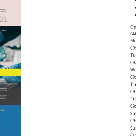
Op
GM
Mo
09
Tu
09
We
09
Th
09
Fr
09
Sa
09
Su
Cl