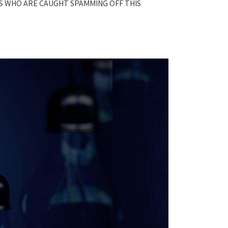
S WHO ARE CAUGHT SPAMMING OFF THIS