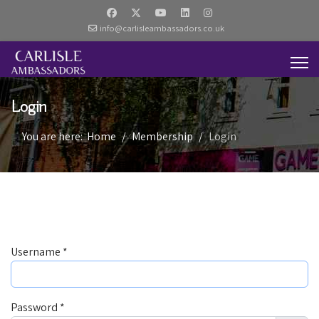
info@carlisleambassadors.co.uk
Login
You are here:
Home
Membership
Login
Username
*
Password
*