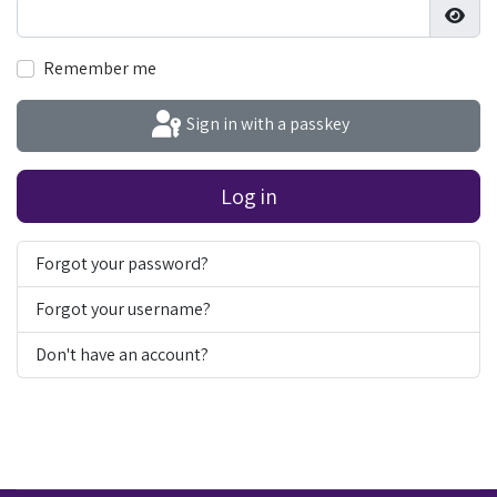
Show
Remember me
Sign in with a passkey
Log in
Forgot your password?
Forgot your username?
Don't have an account?