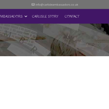
info@carlisleambassadors.co.uk
AMBASSADORS
CARLISLE STORY
CONTACT