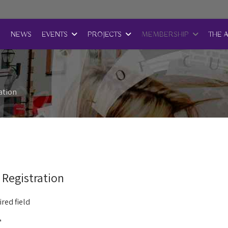
E
NEWS
EVENTS
PROJECTS
MEMBERSHIP
THE 
ation
 Registration
red field
*