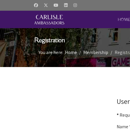
HOM
Registration
You are here:
Home
Membership
Registr
User
*
Requi
Name