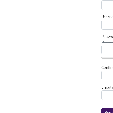
Usern
Passw
Minim
Confi
Email 
Captc
Regi