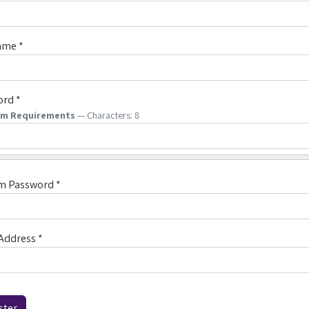
ame
*
ord
*
um Requirements
— Characters: 8
rm Password
*
Address
*
ha
*
ster