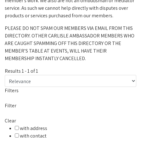
member's work. We also are not an ombudsman or mediator
service. As such we cannot help directly with disputes over
products or services purchased from our members.
PLEASE DO NOT SPAM OUR MEMBERS VIA EMAIL FROM THIS
DIRECTORY. OTHER CARLISLE AMBASSADOR MEMBERS WHO
ARE CAUGHT SPAMMING OFF THIS DIRECTORY OR THE
MEMBER’S TABLE AT EVENTS, WILL HAVE THEIR
MEMBERSHIP INSTANTLY CANCELLED.
Results
1
-
1
of
1
Filters
Filter
Clear
with address
with contact