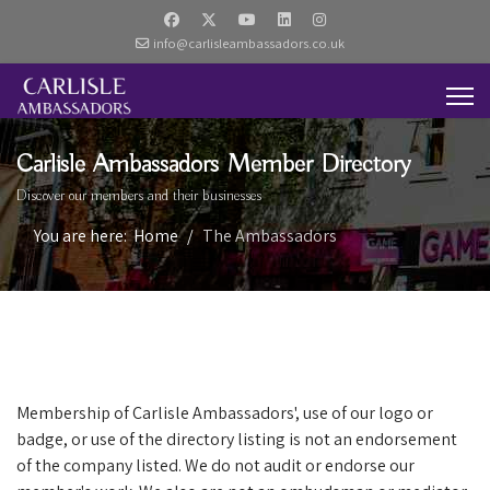
info@carlisleambassadors.co.uk
Carlisle Ambassadors Member Directory
Discover our members and their businesses
You are here:
Home
The Ambassadors
Membership of Carlisle Ambassadors', use of our logo or
badge, or use of the directory listing is not an endorsement
of the company listed. We do not audit or endorse our