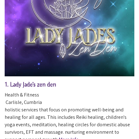
1.
Lady Jade’s zen den
Health & Fitness
Carlisle
,
Cumbria
holistic services that focus on promoting well-being and
healing for all ages. This includes Reiki healing, children's
yoga events, meditation, healing circles for domestic abuse
survivors, EFT and massage. nurturing environment to