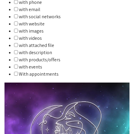
with phone
with email
with social networks
with website
with images
with videos
with attached file
with description
with products/offers
with events
With appointments