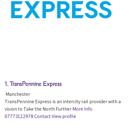
1.
TransPennine Express
Manchester
TransPennine Express is an intercity rail provider with a
vision to Take the North Further
More Info
07773122978
Contact
View profile