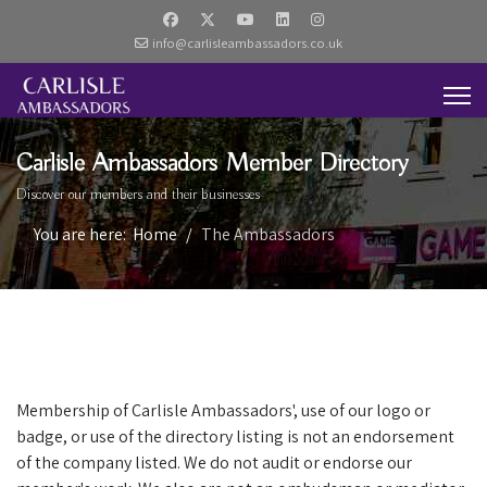
info@carlisleambassadors.co.uk
Carlisle Ambassadors Member Directory
Discover our members and their businesses
You are here:
Home
The Ambassadors
Membership of Carlisle Ambassadors', use of our logo or
badge, or use of the directory listing is not an endorsement
of the company listed. We do not audit or endorse our