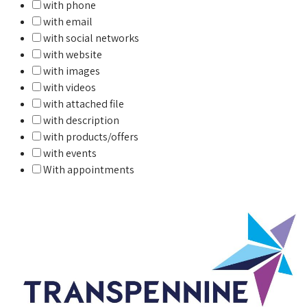
with phone
with email
with social networks
with website
with images
with videos
with attached file
with description
with products/offers
with events
With appointments