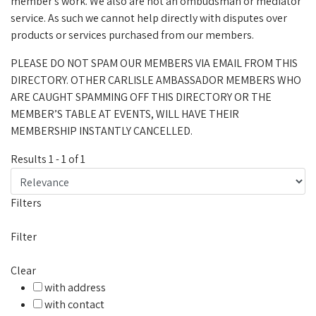
member's work. We also are not an ombudsman or mediator
service. As such we cannot help directly with disputes over
products or services purchased from our members.
PLEASE DO NOT SPAM OUR MEMBERS VIA EMAIL FROM THIS
DIRECTORY. OTHER CARLISLE AMBASSADOR MEMBERS WHO
ARE CAUGHT SPAMMING OFF THIS DIRECTORY OR THE
MEMBER’S TABLE AT EVENTS, WILL HAVE THEIR
MEMBERSHIP INSTANTLY CANCELLED.
Results
1
-
1
of
1
Filters
Filter
Clear
with address
with contact