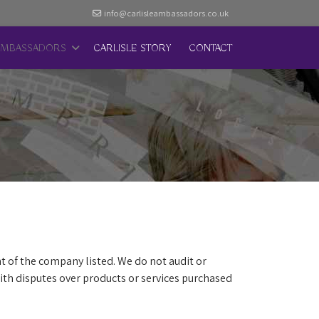
info@carlisleambassadors.co.uk
AMBASSADORS
CARLISLE STORY
CONTACT
t of the company listed. We do not audit or
th disputes over products or services purchased