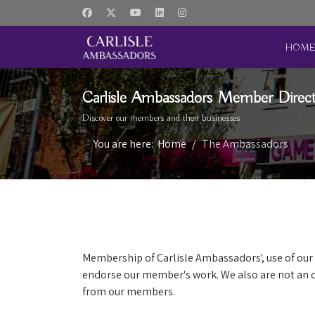
HOM
Carlisle Ambassadors Member Direc
Discover our members and their businesses
You are here:
Home
The Ambassadors
Membership of Carlisle Ambassadors', use of our 
endorse our member's work. We also are not an o
from our members.