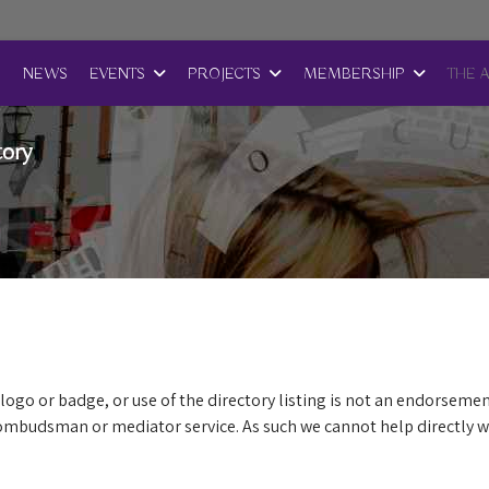
E
NEWS
EVENTS
PROJECTS
MEMBERSHIP
THE 
tory
logo or badge, or use of the directory listing is not an endorsemen
mbudsman or mediator service. As such we cannot help directly wi