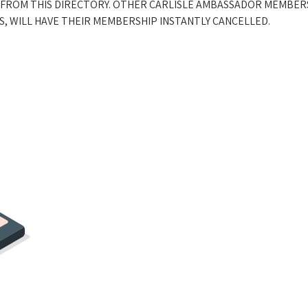
 FROM THIS DIRECTORY. OTHER CARLISLE AMBASSADOR MEMBER
, WILL HAVE THEIR MEMBERSHIP INSTANTLY CANCELLED.