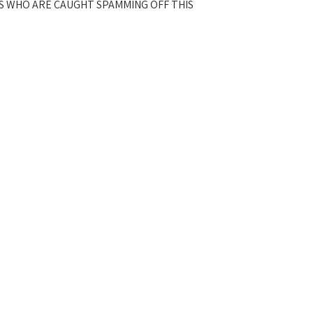
S WHO ARE CAUGHT SPAMMING OFF THIS