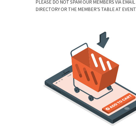
PLEASE DO NOT SPAM OUR MEMBERS VIA EMAIL
DIRECTORY OR THE MEMBER’S TABLE AT EVENTS