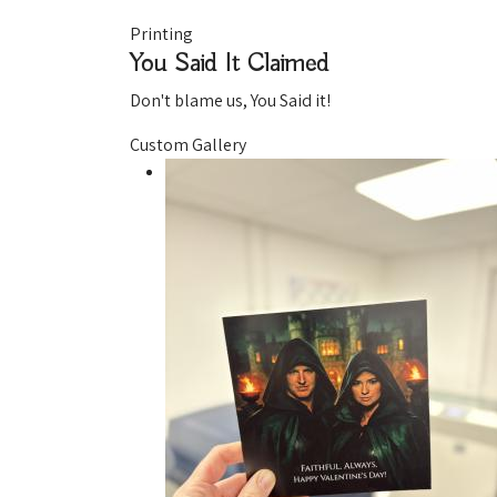
Printing
You Said It
Claimed
Don't blame us, You Said it!
Custom Gallery