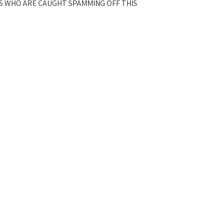
S WHO ARE CAUGHT SPAMMING OFF THIS