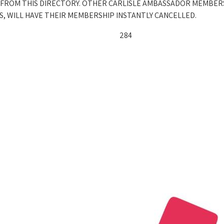
 FROM THIS DIRECTORY. OTHER CARLISLE AMBASSADOR MEMBER
, WILL HAVE THEIR MEMBERSHIP INSTANTLY CANCELLED.
284