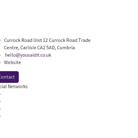
Currock Road Unit 12 Currock Road Trade
Centre, Carlisle CA2 5AD, Cumbria
hello@yousaidit.co.uk
Website
Contact
cial Networks