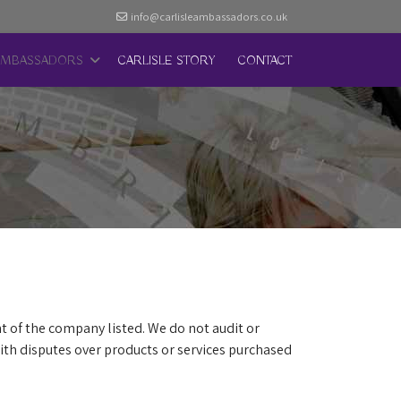
info@carlisleambassadors.co.uk
AMBASSADORS
CARLISLE STORY
CONTACT
t of the company listed. We do not audit or
th disputes over products or services purchased