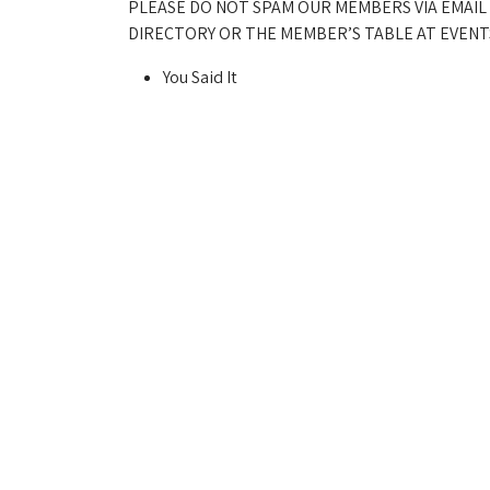
PLEASE DO NOT SPAM OUR MEMBERS VIA EMAIL
DIRECTORY OR THE MEMBER’S TABLE AT EVENTS
You Said It