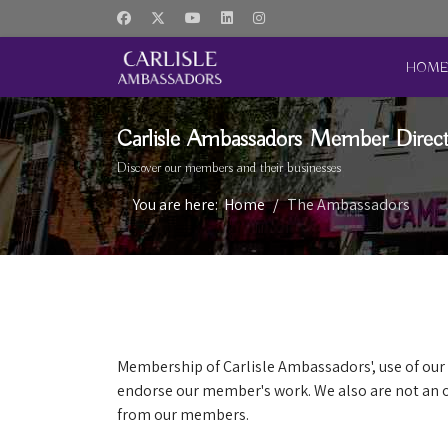
HOM
Carlisle Ambassadors Member Direc
Discover our members and their businesses
You are here:
Home
The Ambassadors
Membership of Carlisle Ambassadors', use of our 
endorse our member's work. We also are not an o
from our members.