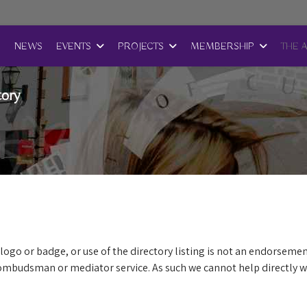
E
NEWS
EVENTS
PROJECTS
MEMBERSHIP
THE 
tory
logo or badge, or use of the directory listing is not an endorsemen
mbudsman or mediator service. As such we cannot help directly wi