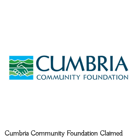
Cumbria Community Foundation
Claimed