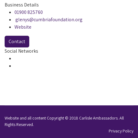
Business Details
01900 825760
glenys@cumbriafoundation.org
Website
Contact
Social Networks
Website and all content Copyright © 2018 Carlisle Ambassadors. All
Rights Reserved.
Privacy Policy