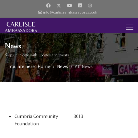
info@carlisleambassadors.co.uk
News
Keep up to date with updates and events
You are here:
Home
News
All News
Cumbria Community
3013
Foundation