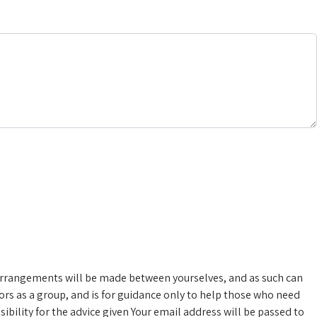
rrangements will be made between yourselves, and as such can
rs as a group, and is for guidance only to help those who need
bility for the advice given
Your email address will be passed to