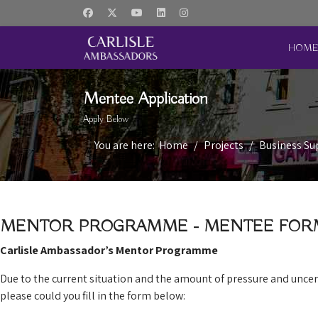
HOM
Mentee Application
Apply Below
You are here:
Home
Projects
Business S
MENTOR PROGRAMME - MENTEE FOR
Carlisle Ambassador’s Mentor Programme
Due to the current situation and the amount of pressure and unce
please could you fill in the form below: