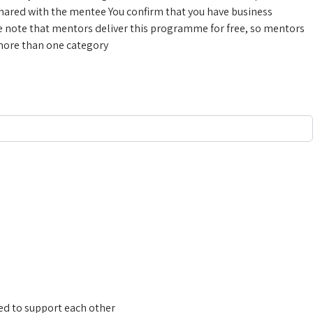
 shared with the mentee
You confirm that you have business
e note that mentors deliver this programme for free, so mentors
 more than one category
need to support each other