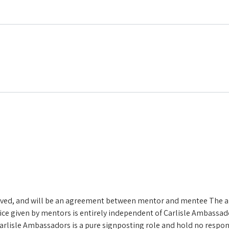
volved, and will be an agreement between mentor and mentee
The a
ice given by mentors is entirely independent of Carlisle Ambassado
rlisle Ambassadors is a pure signposting role and hold no responsi