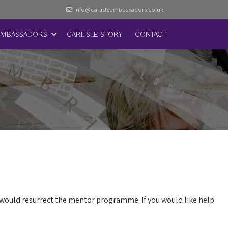
info@carlisleambassadors.co.uk
AMBASSADORS
CARLISLE STORY
CONTACT
 would resurrect the mentor programme. If you would like help