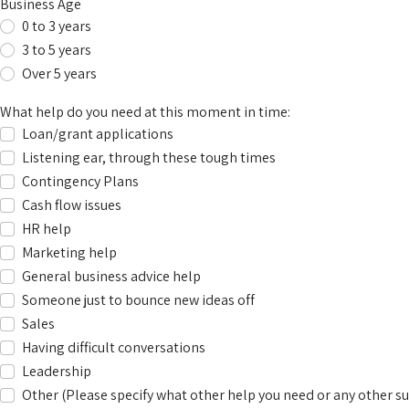
Business Age
0 to 3 years
3 to 5 years
Over 5 years
What help do you need at this moment in time:
Loan/grant applications
Listening ear, through these tough times
Contingency Plans
Cash flow issues
HR help
Marketing help
General business advice help
Someone just to bounce new ideas off
Sales
Having difficult conversations
Leadership
Other (Please specify what other help you need or any other su