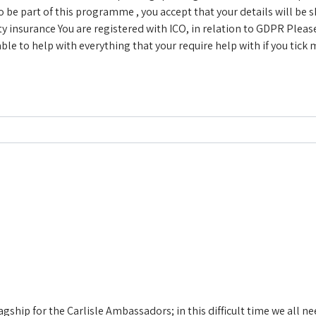
be part of this programme , you accept that your details will be
ity insurance
You are registered with ICO, in relation to GDPR
Pleas
le to help with everything that your require help with if you tick
flagship for the Carlisle Ambassadors; in this difficult time we all 