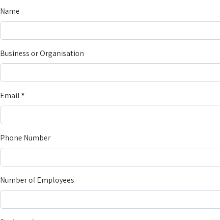
Name
Business or Organisation
Email
*
Phone Number
Number of Employees