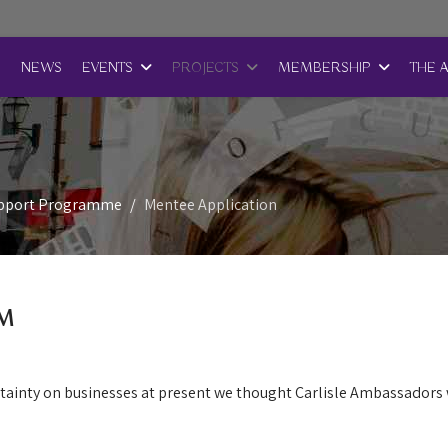
E
NEWS
EVENTS
PROJECTS
MEMBERSHIP
THE 
upport Programme
Mentee Application
M
rtainty on businesses at present we thought Carlisle Ambassadors