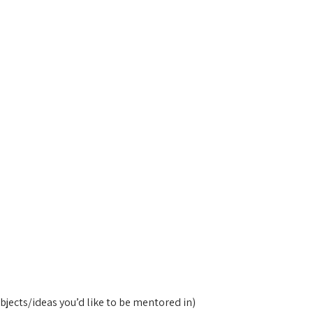
bjects/ideas you’d like to be mentored in)