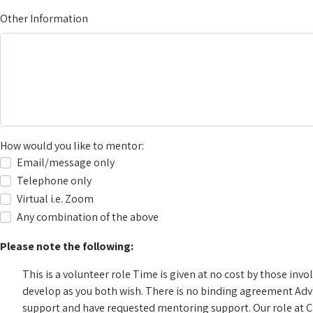
Other Information
How would you like to mentor:
Email/message only
Telephone only
Virtual i.e. Zoom
Any combination of the above
Please note the following:
This is a volunteer role
Time is given at no cost by those in
develop as you both wish. There is no binding agreement
Adv
support and have requested mentoring support. Our role at Ca