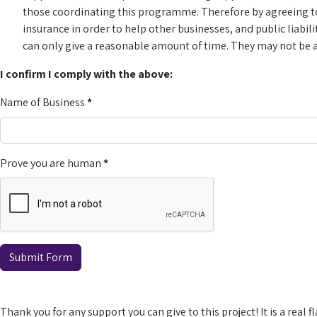
those coordinating this programme. Therefore by agreeing to 
insurance in order to help other businesses, and public liabil
can only give a reasonable amount of time. They may not be ab
I confirm I comply with the above:
Name of Business
*
Prove you are human
*
Submit Form
Thank you for any support you can give to this project! It is a real 