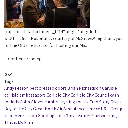
[caption id="attachment_1414" align="alignleft"
width="250"] Hospitality courtesy of McGrewsA big thank you
to The Old Fire Station for hosting our Ma...
Continue reading
0
Tags:
Andy Fearon
best dressed doors
Brian Richardson
Carlisle
carlisle ambassadors
Carlisle City
Carlisle City Council
cash
for kids
Colin Glover
cumbria
cycling routes
Fred Story
Give a
Day to the City
Great North Air Ambulance Service
H&H Group
Jane Meek
Jason Gooding
John Stevenson MP
networking
This is My Film