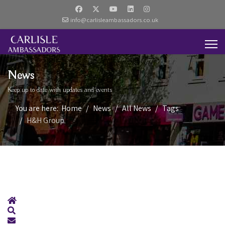
info@carlisleambassadors.co.uk
News
Keep up to date with updates and events
You are here:
Home
News
All News
Tags
H&H Group
Home
Search
Subscribe to blog