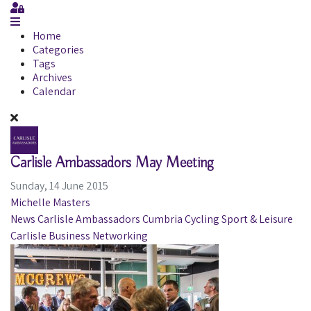
Sign In
Home
Categories
Tags
Archives
Calendar
Carlisle Ambassadors May Meeting
Sunday, 14 June 2015
Michelle Masters
News
Carlisle Ambassadors
Cumbria
Cycling
Sport & Leisure
Carlisle
Business
Networking