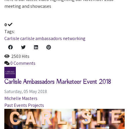
meeting and showcases
0
Tags:
Carlisle
carlisle ambassadors
networking
2503 Hits
0 Comments
Carlisle Ambassadors Marketeer Event 2018
Saturday, 05 May 2018
Michelle Masters
Past Events
Projects