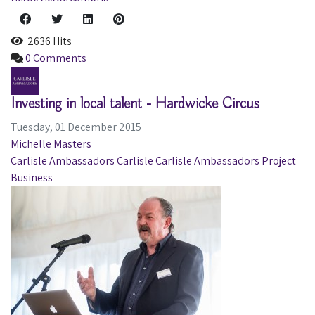
2636 Hits
0 Comments
Investing in local talent - Hardwicke Circus
Tuesday, 01 December 2015
Michelle Masters
Carlisle Ambassadors
Carlisle
Carlisle Ambassadors Project
Business