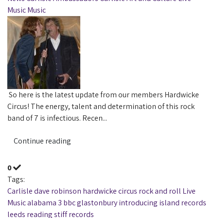
Music
Music
So here is the latest update from our members Hardwicke
Circus! The energy, talent and determination of this rock
band of 7 is infectious. Recen...
Continue reading
0
Tags:
Carlisle
dave robinson
hardwicke circus
rock and roll
Live
Music
alabama 3
bbc
glastonbury
introducing
island records
leeds
reading
stiff records