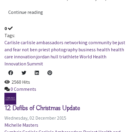
Continue reading
0
Tags:
Carlisle
carlisle ambassadors
networking
community
be just
and fear not
ben priest photography
business
health
health
care
innovation
jordan hull
triathlete
World Health
Innovation Summit
2560 Hits
0 Comments
12 Defibs of Christmas Update
Wednesday, 02 December 2015
Michelle Masters