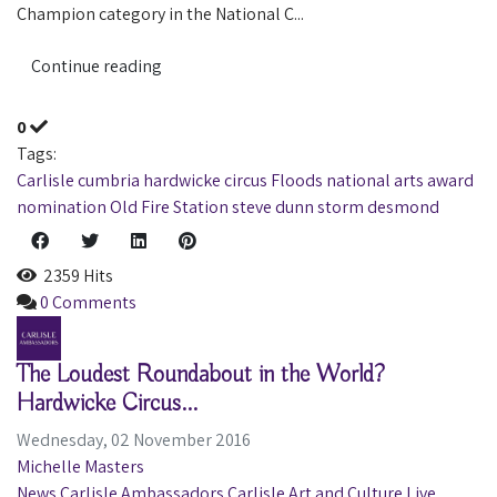
Champion category in the National C...
Continue reading
0
Tags:
Carlisle
cumbria
hardwicke circus
Floods
national arts award
nomination
Old Fire Station
steve dunn
storm desmond
2359 Hits
0 Comments
The Loudest Roundabout in the World?
Hardwicke Circus...
Wednesday, 02 November 2016
Michelle Masters
News
Carlisle Ambassadors
Carlisle
Art and Culture
Live