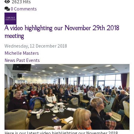
2623 Hits
0 Comments
A video highlighting our November 29th 2018
meeting
Wednesday, 12 December 2018
Michelle Masters
News
Past Events
​Here is our latest video highlighting our November 2018