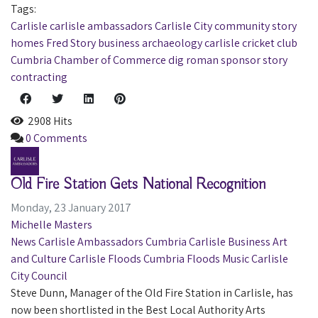
Tags:
Carlisle
carlisle ambassadors
Carlisle City
community
story
homes
Fred Story
business
archaeology
carlisle cricket club
Cumbria Chamber of Commerce
dig
roman
sponsor
story
contracting
2908 Hits
0 Comments
Old Fire Station Gets National Recognition
Monday, 23 January 2017
Michelle Masters
News
Carlisle Ambassadors
Cumbria
Carlisle
Business
Art
and Culture
Carlisle Floods
Cumbria Floods
Music
Carlisle
City Council
Steve Dunn, Manager of the Old Fire Station in Carlisle, has
now been shortlisted in the Best Local Authority Arts