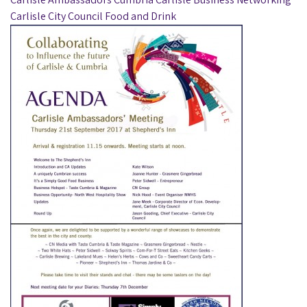
Carlisle City Council
Food and Drink