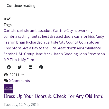
Continue reading
0
Tags:
Carlisle
carlisle ambassadors
Carlisle City
networking
cumbria
cycling routes
best dressed doors
cash for kids
Andy
Fearon
Brian Richardson
Carlisle City Council
Colin Glover
Fred Story
Give a Day to the City
Great North Air Ambulance
Service
H&H Group
Jane Meek
Jason Gooding
John Stevenson
MP
This is My Film
3201 Hits
0 Comments
Dress Up Your Doors & Check For Any Old Iron!
Tuesday, 12 May 2015