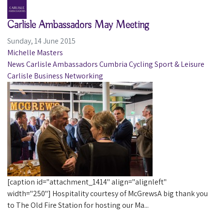
Carlisle Ambassadors May Meeting
Sunday, 14 June 2015
Michelle Masters
News
Carlisle Ambassadors
Cumbria
Cycling
Sport & Leisure
Carlisle
Business
Networking
[caption id="attachment_1414" align="alignleft"
width="250"] Hospitality courtesy of McGrewsA big thank you
to The Old Fire Station for hosting our Ma...