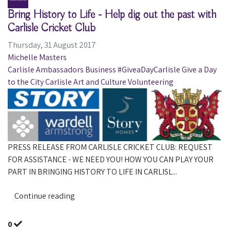
Bring History to Life - Help dig out the past with
Carlisle Cricket Club
Thursday, 31 August 2017
Michelle Masters
Carlisle Ambassadors
Business
#GiveaDayCarlisle
Give a Day
to the City Carlisle
Art and Culture
Volunteering
PRESS RELEASE FROM CARLISLE CRICKET CLUB: REQUEST
FOR ASSISTANCE - WE NEED YOU! HOW YOU CAN PLAY YOUR
PART IN BRINGING HISTORY TO LIFE IN CARLISL...
Continue reading
0