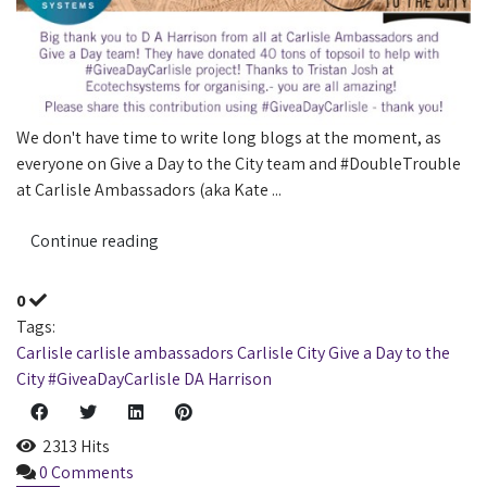
We don't have time to write long blogs at the moment, as
everyone on Give a Day to the City team and #DoubleTrouble
at Carlisle Ambassadors (aka Kate ...
Continue reading
0
Tags:
Carlisle
carlisle ambassadors
Carlisle City
Give a Day to the
City
#GiveaDayCarlisle
DA Harrison
2313 Hits
0 Comments