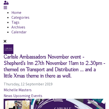
Sign In
Home
Categories
Tags
Archives
Calendar
Carlisle Ambassadors November event -
Shepherd's Inn 27th November 11am to 2.30pm -
themed on Transport and Distribution ... and a
little Xmas theme in there as well.
Thursday, 12 September 2019
Michelle Masters
News
Upcoming Events