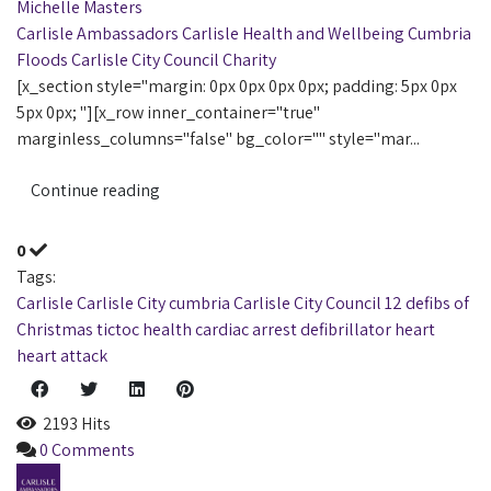
Michelle Masters
Carlisle Ambassadors
Carlisle
Health and Wellbeing
Cumbria
Floods
Carlisle City Council
Charity
[x_section style="margin: 0px 0px 0px 0px; padding: 5px 0px
5px 0px; "][x_row inner_container="true"
marginless_columns="false" bg_color="" style="mar...
Continue reading
0
Tags:
Carlisle
Carlisle City
cumbria
Carlisle City Council
12 defibs of
Christmas
tictoc
health
cardiac arrest
defibrillator
heart
heart attack
2193 Hits
0 Comments