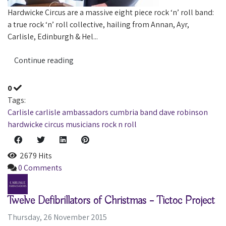
Hardwicke Circus are a massive eight piece rock ‘n’ roll band:
a true rock ‘n’ roll collective, hailing from Annan, Ayr,
Carlisle, Edinburgh & Hel...
Continue reading
0
Tags:
Carlisle
carlisle ambassadors
cumbria
band
dave robinson
hardwicke circus
musicians
rock n roll
2679 Hits
0 Comments
Twelve Defibrillators of Christmas – Tictoc Project
Thursday, 26 November 2015