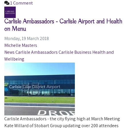
1 Comment
Carlisle Ambassadors - Carlisle Airport and Health
on Menu
Monday, 19 March 2018
Michelle Masters
News
Carlisle Ambassadors
Carlisle
Business
Health and
Wellbeing
Carlisle Ambassadors - the city flying high at March Meeting
Kate Willard of Stobart Group updating over 200 attendees