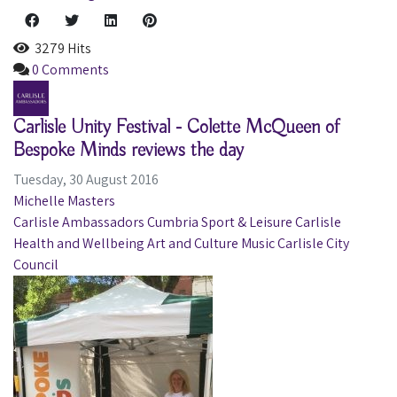
3279 Hits
0 Comments
Carlisle Unity Festival - Colette McQueen of
Bespoke Minds reviews the day
Tuesday, 30 August 2016
Michelle Masters
Carlisle Ambassadors
Cumbria
Sport & Leisure
Carlisle
Health and Wellbeing
Art and Culture
Music
Carlisle City
Council