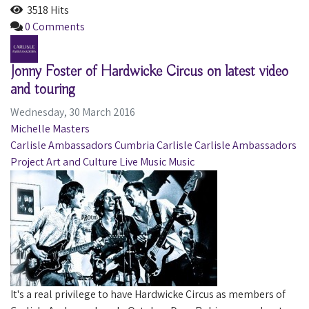
3518 Hits
0 Comments
Jonny Foster of Hardwicke Circus on latest video
and touring
Wednesday, 30 March 2016
Michelle Masters
Carlisle Ambassadors
Cumbria
Carlisle
Carlisle Ambassadors
Project
Art and Culture
Live Music
Music
It's a real privilege to have Hardwicke Circus as members of