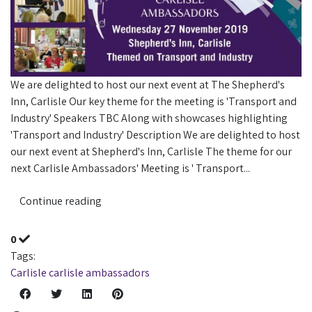
​We are delighted to host our next event at The Shepherd's
Inn, Carlisle Our key theme for the meeting is 'Transport and
Industry' Speakers TBC Along with showcases highlighting
'Transport and Industry' Description We are delighted to host
our next event at Shepherd's Inn, Carlisle The theme for our
next Carlisle Ambassadors' Meeting is ' Transport...
Continue reading
0
Tags:
Carlisle
carlisle ambassadors