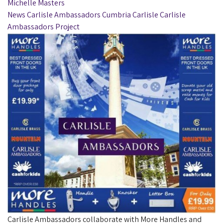
Michelle Masters
News
Carlisle Ambassadors
Cumbria
Carlisle
Carlisle
Ambassadors Project
Carlisle Ambassadors collaborate with More Handles and