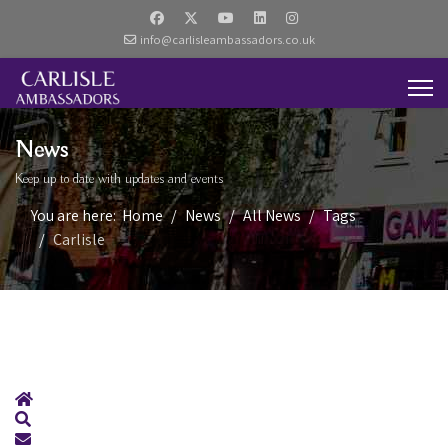
info@carlisleambassadors.co.uk
News
Keep up to date with updates and events
You are here:
Home
News
All News
Tags
Carlisle
Home
Search
Subscribe to blog