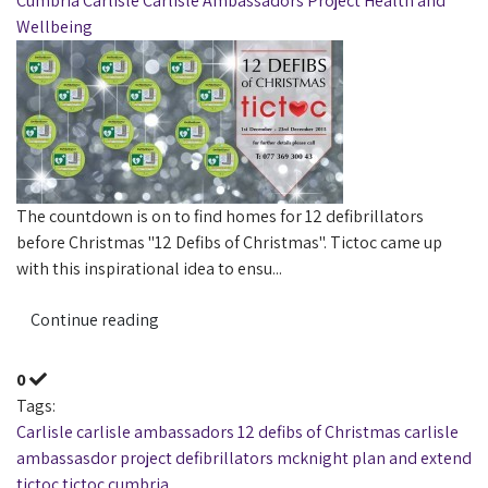
Cumbria
Carlisle
Carlisle Ambassadors Project
Health and
Wellbeing
The countdown is on to find homes for 12 defibrillators
before Christmas "12 Defibs of Christmas". Tictoc came up
with this inspirational idea to ensu...
Continue reading
0
Tags:
Carlisle
carlisle ambassadors
12 defibs of Christmas
carlisle
ambassasdor project
defibrillators
mcknight
plan and extend
tictoc
tictoc cumbria