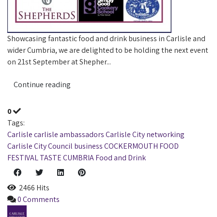
Showcasing fantastic food and drink business in Carlisle and
wider Cumbria, we are delighted to be holding the next event
on 21st September at Shepher...
Continue reading
0
Tags:
Carlisle
carlisle ambassadors
Carlisle City
networking
Carlisle City Council
business
COCKERMOUTH
FOOD
FESTIVAL
TASTE CUMBRIA
Food and Drink
2466 Hits
0 Comments