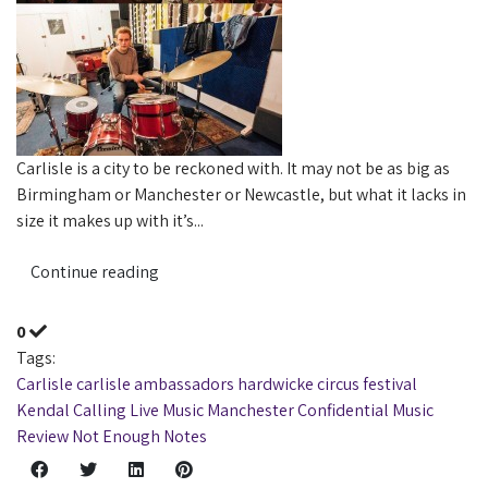
Carlisle is a city to be reckoned with. It may not be as big as
Birmingham or Manchester or Newcastle, but what it lacks in
size it makes up with it’s...
Continue reading
0
Tags:
Carlisle
carlisle ambassadors
hardwicke circus
festival
Kendal Calling
Live Music
Manchester Confidential
Music
Review
Not Enough Notes