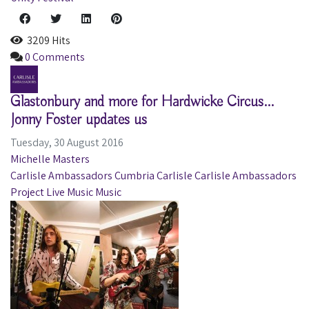
3209 Hits
0 Comments
Glastonbury and more for Hardwicke Circus...
Jonny Foster updates us
Tuesday, 30 August 2016
Michelle Masters
Carlisle Ambassadors
Cumbria
Carlisle
Carlisle Ambassadors
Project
Live Music
Music