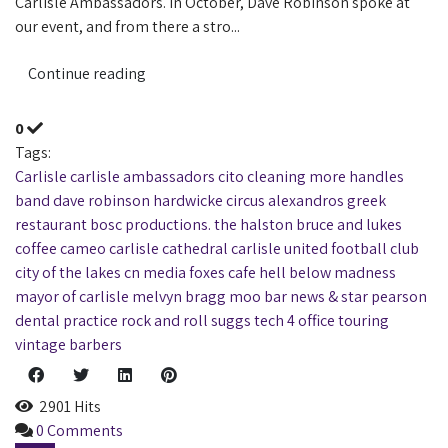
Carlisle Ambassadors. In October, Dave Robinson spoke at
our event, and from there a stro...
Continue reading
0
Tags:
Carlisle
carlisle ambassadors
cito cleaning
more handles
band
dave robinson
hardwicke circus
alexandros greek
restaurant
bosc productions. the halston
bruce and lukes
coffee
cameo
carlisle cathedral
carlisle united football club
city of the lakes
cn media
foxes cafe
hell below
madness
mayor of carlisle
melvyn bragg
moo bar
news & star
pearson
dental practice
rock and roll
suggs
tech 4 office
touring
vintage barbers
2901 Hits
0 Comments