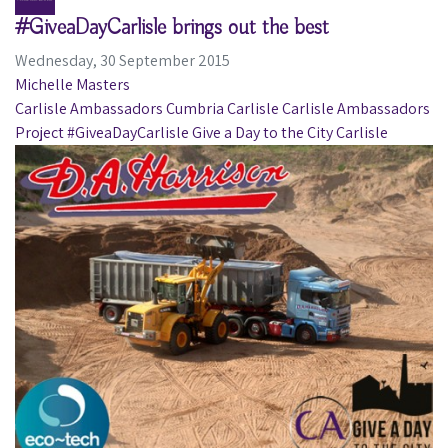
#GiveaDayCarlisle brings out the best
Wednesday, 30 September 2015
Michelle Masters
Carlisle Ambassadors
Cumbria
Carlisle
Carlisle Ambassadors
Project
#GiveaDayCarlisle
Give a Day to the City Carlisle