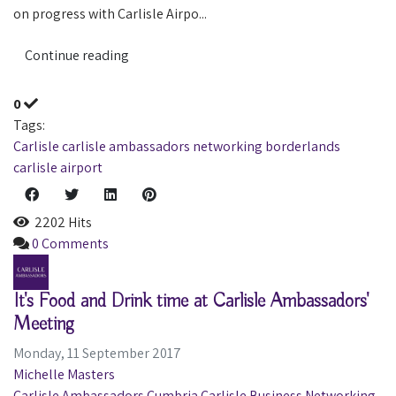
on progress with Carlisle Airpo...
Continue reading
0
Tags:
Carlisle
carlisle ambassadors
networking
borderlands
carlisle airport
2202 Hits
0 Comments
It's Food and Drink time at Carlisle Ambassadors'
Meeting
Monday, 11 September 2017
Michelle Masters
Carlisle Ambassadors
Cumbria
Carlisle
Business
Networking