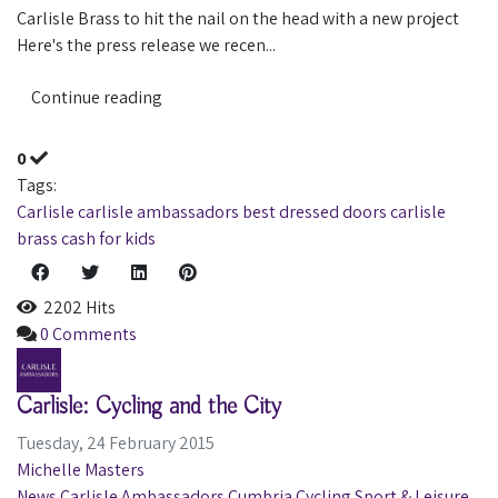
Carlisle Brass to hit the nail on the head with a new project
Here's the press release we recen...
Continue reading
0
Tags:
Carlisle
carlisle ambassadors
best dressed doors
carlisle
brass
cash for kids
2202 Hits
0 Comments
Carlisle: Cycling and the City
Tuesday, 24 February 2015
Michelle Masters
News
Carlisle Ambassadors
Cumbria
Cycling
Sport & Leisure