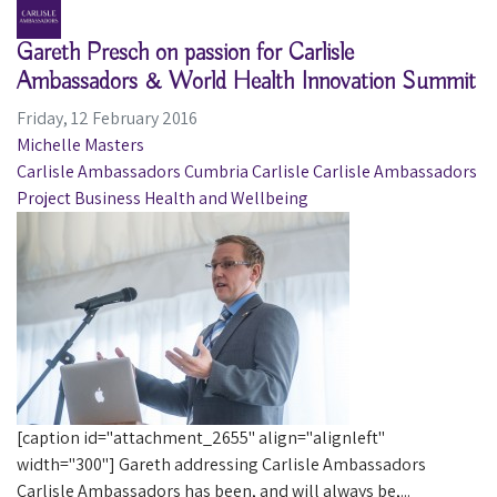
Gareth Presch on passion for Carlisle
Ambassadors & World Health Innovation Summit
Friday, 12 February 2016
Michelle Masters
Carlisle Ambassadors
Cumbria
Carlisle
Carlisle Ambassadors
Project
Business
Health and Wellbeing
[caption id="attachment_2655" align="alignleft"
width="300"] Gareth addressing Carlisle Ambassadors
Carlisle Ambassadors has been, and will always be,...