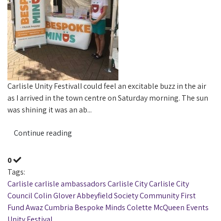
Carlisle Unity FestivalI could feel an excitable buzz in the air
as I arrived in the town centre on Saturday morning. The sun
was shining it was an ab...
Continue reading
0
Tags:
Carlisle
carlisle ambassadors
Carlisle City
Carlisle City
Council
Colin Glover
Abbeyfield Society Community First
Fund
Awaz Cumbria
Bespoke Minds
Colette McQueen
Events
Unity Festival