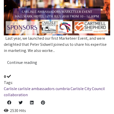
Last year, we launched our first Marketeer Event, and were
delighted that Peter Sidwell joined us to share his expertise
in marketing. We also worke...
Continue reading
0
Tags:
Carlisle
carlisle ambassadors
cumbria
Carlisle City Council
collaboration
2530 Hits