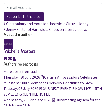
E-mail Address
Subscribe to the blog
Glastonbury and more for Hardwicke Circus... Jonny...
Jonny Foster of Hardwicke Circus on latest video a...
About the author
Michelle Masters
Subscribe to updates from author
Unsubscribe to updates from author
Michelle Masters
Author's recent posts
More posts from author
Thursday, 30 July 2026
Carlisle Ambassadors Celebrates
Milestone 900th Member as Network Continues to Grow
Tuesday, 07 July 2026
OUR NEXT EVENT IS NOW LIVE - 15TH
SEP 2026 GREENHILL HOTEL
Wednesday, 25 February 2026
Our amazing agenda for the
26th March 26th