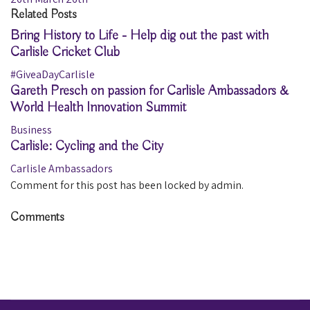
Related Posts
Bring History to Life - Help dig out the past with
Carlisle Cricket Club
#GiveaDayCarlisle
Gareth Presch on passion for Carlisle Ambassadors &
World Health Innovation Summit
Business
Carlisle: Cycling and the City
Carlisle Ambassadors
Comment for this post has been locked by admin.
Comments