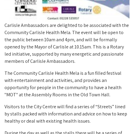
Carlisle Ambassadors are delighted to be associated with the
Community Carlisle Health Mela. The event will be open to
the public between 10am and 4pm, and will be formally
opened by the Mayor of Carlisle at 10.15am. This is a Rotary
led initiative, supported by many energetic and passionate
members of Carlisle Ambassadors.
The Community Carlisle Health Mela is a fun filled festival
with entertainment and activities, and provides an
opportunity for people in the community to have a health
"MOT" at the Assembly Rooms in the Old Town Hall.
Visitors to the City Centre will find a series of “Streets” lined
by stalls packed with information and advice on how to keep
healthy or deal with existing health issues.
During the day as well as the stalls there will be a series of