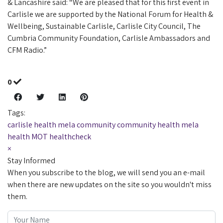
& Lancashire said: “We are pleased that for this first event in
Carlisle we are supported by the National Forum for Health &
Wellbeing, Sustainable Carlisle, Carlisle City Council, The
Cumbria Community Foundation, Carlisle Ambassadors and
CFM Radio.”
0
Tags:
carlisle health mela
community
community health mela
health MOT
healthcheck
×
Stay Informed
When you subscribe to the blog, we will send you an e-mail
when there are new updates on the site so you wouldn't miss
them.
Your Name