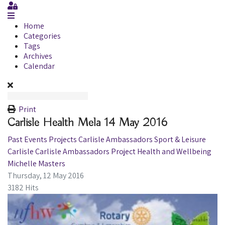
Sign In
Home
Categories
Tags
Archives
Calendar
Print
Carlisle Health Mela 14 May 2016
Past Events
Projects
Carlisle Ambassadors
Sport & Leisure
Carlisle
Carlisle Ambassadors Project
Health and Wellbeing
Michelle Masters
Thursday, 12 May 2016
3182 Hits