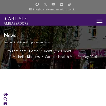
info@carlisleambassadors.co.uk
News
Keep up to date with updates and events
You are here:
Home
News
All News
Michelle Masters
Carlisle Health Mela 14 May 2016
Home
Search
Subscribe to blog