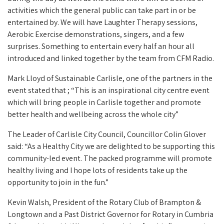
activities which the general public can take part in or be
entertained by. We will have Laughter Therapy sessions,
Aerobic Exercise demonstrations, singers, and a few
surprises. Something to entertain every half an hour all
introduced and linked together by the team from CFM Radio.
Mark Lloyd of Sustainable Carlisle, one of the partners in the
event stated that ; “This is an inspirational city centre event
which will bring people in Carlisle together and promote
better health and wellbeing across the whole city”
The Leader of Carlisle City Council, Councillor Colin Glover
said: “As a Healthy City we are delighted to be supporting this
community-led event. The packed programme will promote
healthy living and I hope lots of residents take up the
opportunity to join in the fun.”
Kevin Walsh, President of the Rotary Club of Brampton &
Longtown and a Past District Governor for Rotary in Cumbria